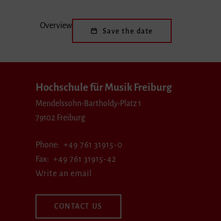
Overview
Save the date
Hochschule für Musik Freiburg
Mendelssohn-Bartholdy-Platz 1
79102 Freiburg
Phone
+49 761 31915-0
Fax
+49 761 31915-42
Write an email
CONTACT US