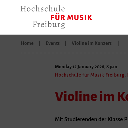
Home
Events
Violine im Konzert
Monday 12 January 2026, 8 p.m.
Hochschule für Musik Freiburg, 
Violine im K
Mit Studierenden der Klasse 