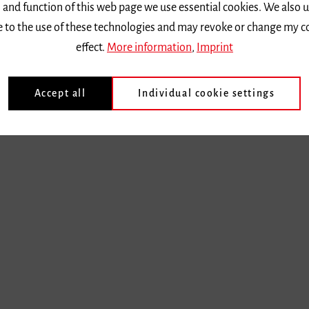
 and function of this web page we use essential cookies. We also 
ee to the use of these technologies and may revoke or change my c
effect.
More information
,
Imprint
Accept all
Individual cookie settings