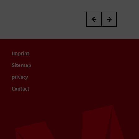
Meisterkurs von Janina 
Yanir Ritter’s Gr
Imprint
Sitemap
privacy
Contact