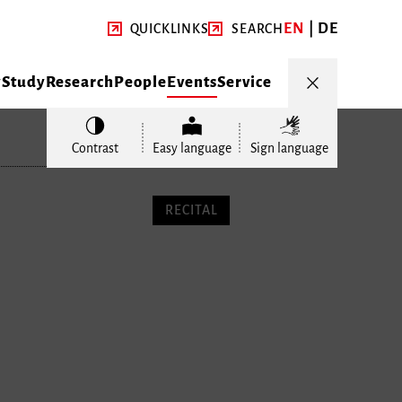
EN
DE
QUICKLINKS
SEARCH
y
Study
Research
People
Events
Service
Contrast
Easy language
Sign language
RECITAL