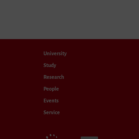
University
Study
Research
People
Events
Service