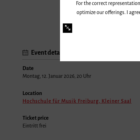
For the correct representation
optimize our offerings. I agr
Event details
Date
Montag, 12. Januar 2026, 20 Uhr
Location
Hochschule für Musik Freiburg, Kleiner Saal
Ticket price
Eintritt frei