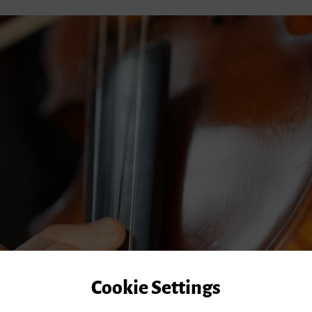
Cookie Settings