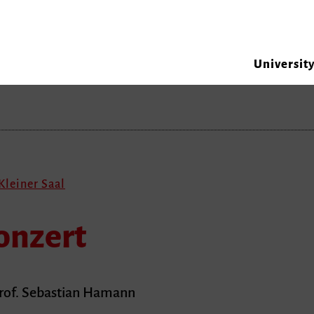
Universit
Kleiner Saal
onzert
Prof. Sebastian Hamann