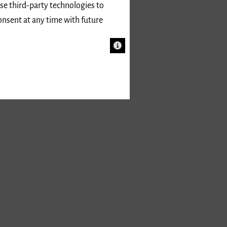
use third-party technologies to
onsent at any time with future