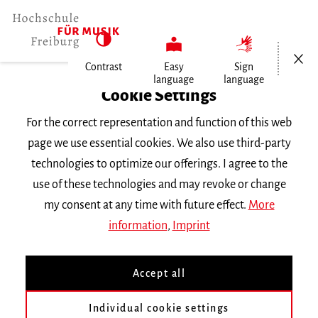
Open/Cl
Contrast
Easy
Sign
language
language
Home
Cookie Settings
Events
For the correct representation and function of this web
Vortragsabend Exchange
page we use essential cookies. We also use third-party
technologies to optimize our offerings. I agree to the
Wednesday 13 July 2016, 6 p.m.
use of these technologies and may revoke or change
RECITAL
my consent at any time with future effect.
More
information
,
Imprint
Vortragsabend Exchange
Accept all
mit den Austauschstudierenden des
Sommersemesters 2016 im Rahmen des Erasmus-
Individual cookie settings