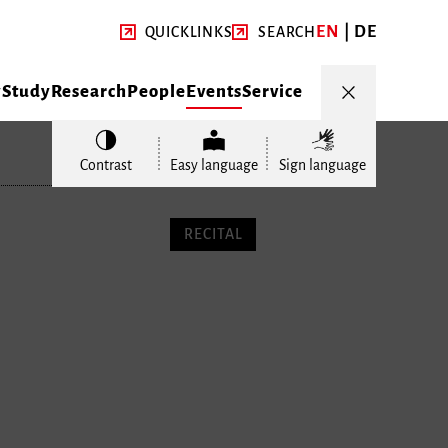
EN
DE
QUICKLINKS
SEARCH
y
Study
Research
People
Events
Service
Contrast
Easy language
Sign language
RECITAL