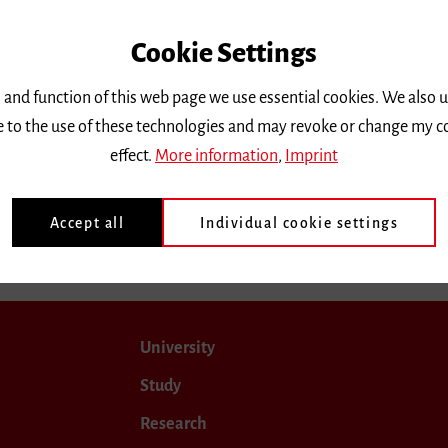
Cookie Settings
 and function of this web page we use essential cookies. We also 
ee to the use of these technologies and may revoke or change my c
effect.
More information
,
Imprint
Accept all
Individual cookie settings
University
Study
Research