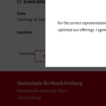
Event details
Date
Dienstag, 18. Juni 2019, 20 Uhr
For the correct representation
optimize our offerings. I agr
Location
Overview
Save the date
Hochschule für Musik Freiburg
Mendelssohn-Bartholdy-Platz 1
79102 Freiburg