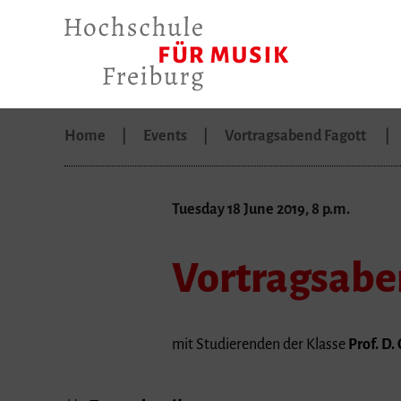
Home
Events
Vortragsabend Fagott
Tuesday 18 June 2019, 8 p.m.
Vortragsabe
mit Studierenden der Klasse
Prof. D