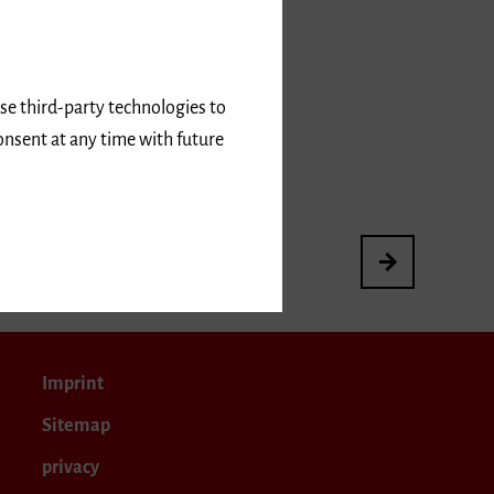
use third-party technologies to
onsent at any time with future
3rd International
Imprint
Sitemap
privacy