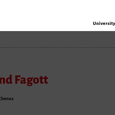
Universit
nd Fagott
. Chenna