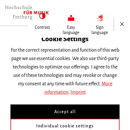
Open/Cl
Contrast
Easy
Sign
language
language
Home
Cookie Settings
Events
For the correct representation and function of this web
Vortragsabend Gesang
page we use essential cookies. We also use third-party
technologies to optimize our offerings. I agree to the
Saturday 23 November 2019, 6 p.m.
use of these technologies and may revoke or change
RECITAL
my consent at any time with future effect.
More
information
,
Imprint
Vortragsabend Gesang
Accept all
mit Studierenden der Klasse Gabriele
Individual cookie settings
Kniesel