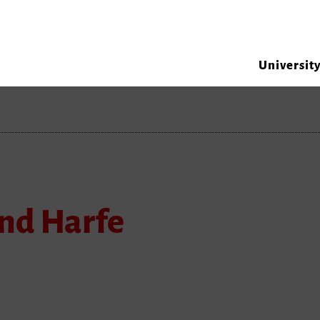
Universit
nd Harfe