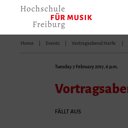
Home
Events
Vortragsabend Harfe
Tuesday 7 February 2017, 6 p.m.
Vortragsabe
FÄLLT AUS