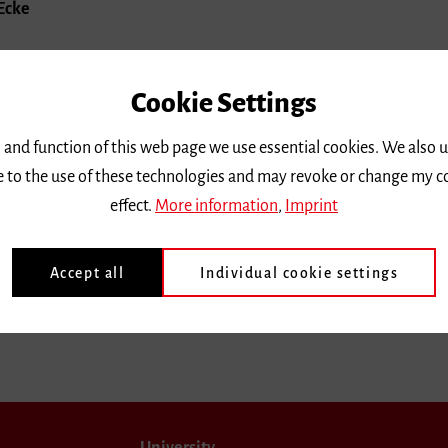
 Ecke
Cookie Settings
 and function of this web page we use essential cookies. We also 
ee to the use of these technologies and may revoke or change my c
effect.
More information
,
Imprint
Accept all
Individual cookie settings