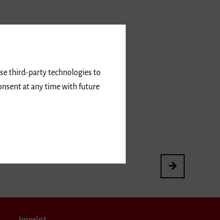
use third-party technologies to
onsent at any time with future
3rd International