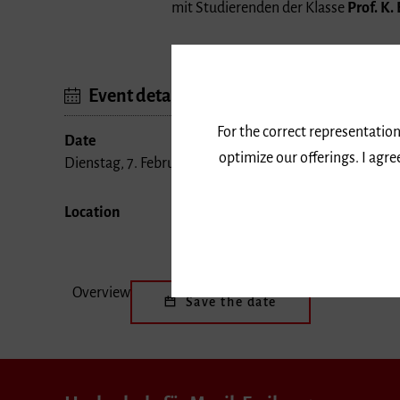
mit Studierenden der Klasse
Prof. K.
Event details
For the correct representation
Date
optimize our offerings. I agr
Dienstag, 7. Februar 2017, 18 Uhr
Location
Overview
Save the date