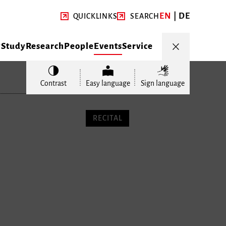
EN
DE
QUICKLINKS
SEARCH
y
Study
Research
People
Events
Service
Contrast
Easy language
Sign language
RECITAL