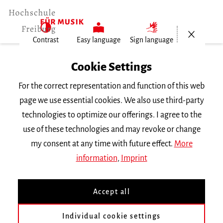
Open/Cl
Contrast
Easy language
Sign language
Home
Cookie Settings
Events
For the correct representation and function of this web
Vortragsabend Historische…
page we use essential cookies. We also use third-party
technologies to optimize our offerings. I agree to the
Wednesday 18 July 2018, 8 p.m.
use of these technologies and may revoke or change
RECITAL
my consent at any time with future effect.
More
information
,
Imprint
Vortragsabend Historische
Aufführungspraxis
Accept all
Individual cookie settings
mit Studierenden der Klasse
Prof. A. Dorwarth