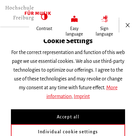
Open/Cl
Contrast
Easy
Sign
language
language
Home
Cookie Settings
Events
For the correct representation and function of this web
Vortragsabend Klarinette
page we use essential cookies. We also use third-party
technologies to optimize our offerings. I agree to the
Monday 1 July 2019, 8 p.m.
use of these technologies and may revoke or change
RECITAL
my consent at any time with future effect.
More
information
,
Imprint
Vortragsabend Klarinette
Accept all
mit Studierenden der Klasse
Prof. K. Herold
Individual cookie settings