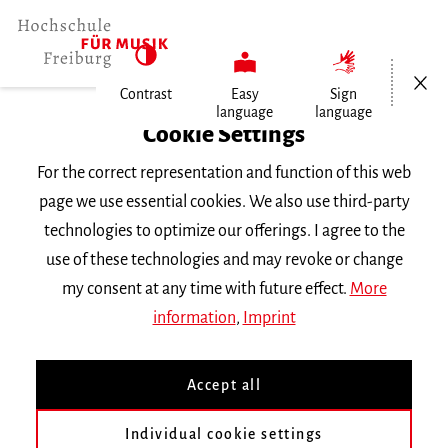
Open/Cl
Contrast
Easy
Sign
language
language
Home
Cookie Settings
Events
For the correct representation and function of this web
Vortragsabend Klavier
page we use essential cookies. We also use third-party
technologies to optimize our offerings. I agree to the
Monday 28 January 2019, 6 p.m.
use of these technologies and may revoke or change
RECITAL
my consent at any time with future effect.
More
information
,
Imprint
Vortragsabend Klavier
Accept all
mit Studierenden der Klasse
Mathias Trapp
Individual cookie settings