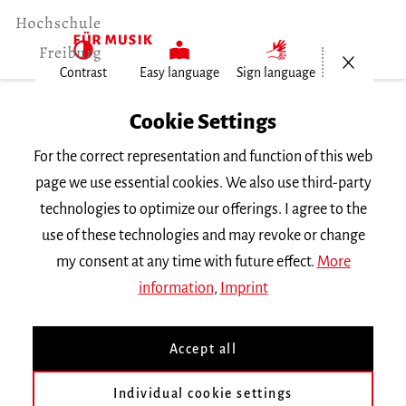
Open/Cl
Contrast
Easy language
Sign language
Home
Cookie Settings
Events
For the correct representation and function of this web
Vortragsabend Klavier
page we use essential cookies. We also use third-party
technologies to optimize our offerings. I agree to the
Monday 20 May 2019, 6.30 p.m.
use of these technologies and may revoke or change
RECITAL
my consent at any time with future effect.
More
information
,
Imprint
Vortragsabend Klavier
Accept all
Clara Casado Rodriguez
Klassen
Prof. E. Le Sage
&
Alfonso Gómez
|| Werke von
Bach, Brahms,
Individual cookie settings