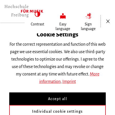
Open/Cl
Contrast
Easy
Sign
language
language
Home
Cookie Settings
Events
For the correct representation and function of this web
Vortragsabend Klavier
page we use essential cookies. We also use third-party
technologies to optimize our offerings. I agree to the
Thursday 16 June 2016, 6 p.m.
use of these technologies and may revoke or change
RECITAL
my consent at any time with future effect.
More
information
,
Imprint
Vortragsabend Klavier
Accept all
mit Studierenden der Klasse
Prof. C. Sischka
Individual cookie settings