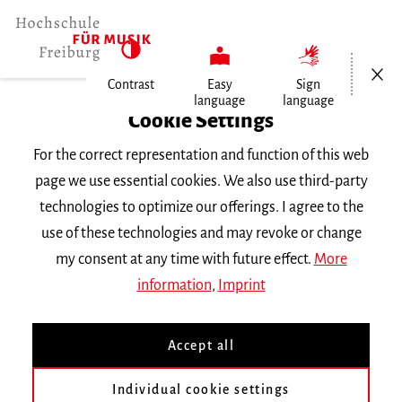
Open/Cl
Contrast
Easy
Sign
language
language
Home
Cookie Settings
Events
For the correct representation and function of this web
Vortragsabend Klavier
page we use essential cookies. We also use third-party
technologies to optimize our offerings. I agree to the
Tuesday 6 December 2016, 8 p.m.
use of these technologies and may revoke or change
RECITAL
my consent at any time with future effect.
More
information
,
Imprint
Vortragsabend Klavier
Accept all
Kyunghyun Noh
mit Studierenden der Klasse
Prof. Dr.
T. Szász
|| Werke von
Bach, Brahms, Liszt
und
Vine
Individual cookie settings