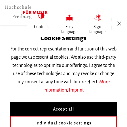
Open/Cl
Contrast
Easy
Sign
language
language
Home
Cookie Settings
Events
For the correct representation and function of this web
Vortragsabend Orgel
page we use essential cookies. We also use third-party
technologies to optimize our offerings. I agree to the
Friday 28 October 2016, 6 p.m.
use of these technologies and may revoke or change
RECITAL
my consent at any time with future effect.
More
information
,
Imprint
Vortragsabend Orgel
Accept all
Sebastian Ruf
Klasse
Prof. M. Schmeding
Individual cookie settings