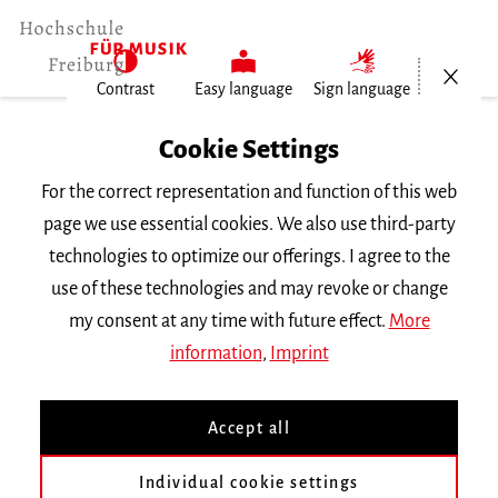
Open/Cl
Contrast
Easy language
Sign language
Home
Cookie Settings
Events
For the correct representation and function of this web
Vortragsabend Tuba, Trompete,…
page we use essential cookies. We also use third-party
technologies to optimize our offerings. I agree to the
Wednesday 11 January 2017, 8 p.m.
use of these technologies and may revoke or change
RECITAL
my consent at any time with future effect.
More
information
,
Imprint
Vortragsabend Tuba,
Trompete, Posaune
Accept all
Individual cookie settings
mit Studierenden der Klassen
Hellmut Karg, Rudolf