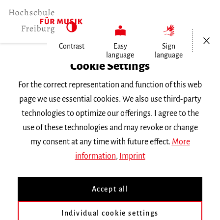
Open/Cl
Contrast
Easy
Sign
language
language
Home
Cookie Settings
Events
For the correct representation and function of this web
Vortragsabend Violine
page we use essential cookies. We also use third-party
technologies to optimize our offerings. I agree to the
Tuesday 4 July 2017, 8 p.m.
use of these technologies and may revoke or change
RECITAL
my consent at any time with future effect.
More
information
,
Imprint
Vortragsabend Violine
Accept all
Chung Ning Tung
Klasse
Prof. G. von der Goltz
||
Werke von
Smetana, J.S. Bach, Halvorsen
und
Grieg
Individual cookie settings