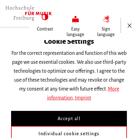
Open/Cl
Contrast
Easy
Sign
language
language
Home
Cookie Settings
People
For the correct representation and function of this web
Elisabeth Kiourti
page we use essential cookies. We also use third-party
technologies to optimize our offerings. I agree to the
Elisabeth Kiourti
use of these technologies and may revoke or change
my consent at any time with future effect.
More
Main building , Room 212
information
,
Imprint
Phone |
0761 31915-54
e.kiourti
mh-freiburg.de
Accept all
Concert Office
Individual cookie settings