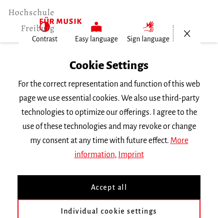
Open/Cl
Contrast
Easy language
Sign language
Home
Cookie Settings
People
For the correct representation and function of this web
Prof. Dr. Laurens Patzlaff
page we use essential cookies. We also use third-party
technologies to optimize our offerings. I agree to the
Prof. Dr. Laurens Patzlaff
use of these technologies and may revoke or change
my consent at any time with future effect.
More
Main building
information
,
Imprint
L.Patzlaff
mh-freiburg.de
Accept all
Subject |
Improvisation
Individual cookie settings
Angewandtes Klavierspiel