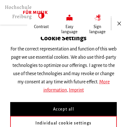
Open/Cl
Contrast
Easy
Sign
language
language
Home
Cookie Settings
University
For the correct representation and function of this web
General Information
page we use essential cookies. We also use third-party
News
technologies to optimize our offerings. I agree to the
1. Preis für Chen Nie in Wien
use of these technologies and may revoke or change
my consent at any time with future effect.
More
Dienstag, 17. Dezember 2013
information
,
Imprint
1. Preis für Chen Nie in
Accept all
Wien
Individual cookie settings