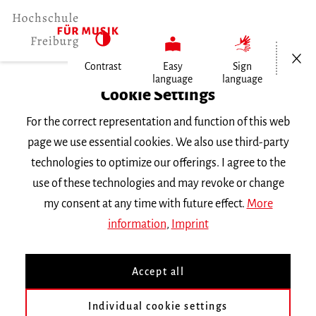
Open/Cl
Contrast
Easy
Sign
language
language
Home
Cookie Settings
University
For the correct representation and function of this web
General Information
page we use essential cookies. We also use third-party
News
technologies to optimize our offerings. I agree to the
Absolventin Janina Staub ist festes…
use of these technologies and may revoke or change
my consent at any time with future effect.
More
Mittwoch, 19. Oktober 2022
information
,
Imprint
Absolventin Janina Staub
Accept all
ist festes
Ensemblemitglied
Individual cookie settings