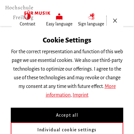
Open/Cl
Contrast
Easy language
Sign language
Home
Cookie Settings
University
For the correct representation and function of this web
General Information
page we use essential cookies. We also use third-party
News
technologies to optimize our offerings. I agree to the
Lorena Kempf und Manuel…
use of these technologies and may revoke or change
my consent at any time with future effect.
More
Dienstag, 1. Oktober 2024
information
,
Imprint
Lorena Kempf und Manuel
Accept all
Klingenmeier gewinnen
Preis
Individual cookie settings