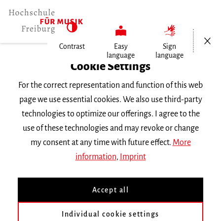
Open/Cl
Contrast
Easy
Sign
language
language
Home
Cookie Settings
University
For the correct representation and function of this web
General Information
page we use essential cookies. We also use third-party
News
technologies to optimize our offerings. I agree to the
Nummer 2023/5
use of these technologies and may revoke or change
my consent at any time with future effect.
More
Dienstag, 10. Oktober 2023
information
,
Imprint
Nummer 2023/5
Accept all
Satzung zur Verleihung der Bezeichnung
Individual cookie settings