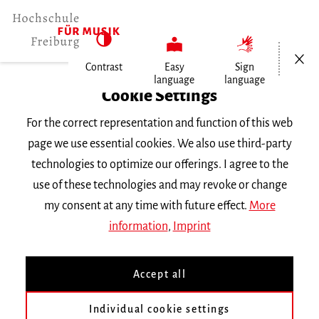
Open/Cl
Contrast
Easy
Sign
language
language
Home
Cookie Settings
University
For the correct representation and function of this web
General Information
page we use essential cookies. We also use third-party
News
technologies to optimize our offerings. I agree to the
Praktikumsstelle für Hyeji Kim
use of these technologies and may revoke or change
my consent at any time with future effect.
More
Dienstag, 8. Oktober 2024
information
,
Imprint
Praktikumsstelle für Hyeji
Accept all
Kim
Individual cookie settings