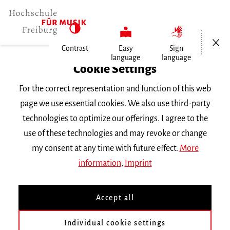
Open/Cl
Contrast
Easy
Sign
language
language
Home
Cookie Settings
University
For the correct representation and function of this web
General Information
page we use essential cookies. We also use third-party
News
technologies to optimize our offerings. I agree to the
Ursula Wild
use of these technologies and may revoke or change
my consent at any time with future effect.
More
Donnerstag, 2. Mai 2024
information
,
Imprint
Ursula Wild
Accept all
Director of the Library
Individual cookie settings