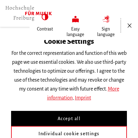
Open/Cl
Contrast
Easy
Sign
language
language
Home
Cookie Settings
University
For the correct representation and function of this web
General Information
page we use essential cookies. We also use third-party
News
technologies to optimize our offerings. I agree to the
Verhaltens- und Erlebensmuster bei…
use of these technologies and may revoke or change
my consent at any time with future effect.
More
Donnerstag, 28. November 2013
information
,
Imprint
Verhaltens- und
Accept all
Erlebensmuster bei
Musikstudierenden
Individual cookie settings