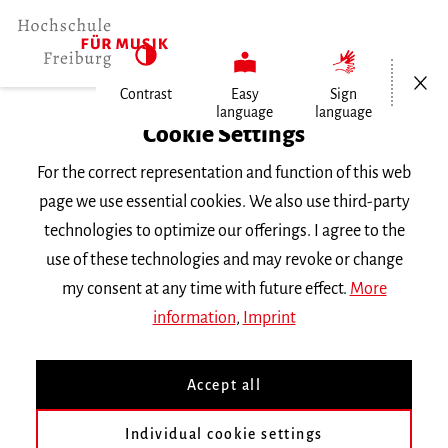
Open/Cl
Contrast
Easy
Sign
language
language
Home
Cookie Settings
For the correct representation and function of this web
Events
page we use essential cookies. We also use third-party
technologies to optimize our offerings. I agree to the
use of these technologies and may revoke or change
Search Keyword
my consent at any time with future effect.
More
information
,
Imprint
Accept all
Individual cookie settings
Information about our events are available in German only.