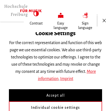
Open/Cl
Contrast
Easy
Sign
language
language
Home
Cookie Settings
For the correct representation and function of this web
Events
page we use essential cookies. We also use third-party
technologies to optimize our offerings. I agree to the
use of these technologies and may revoke or change
Search Keyword
my consent at any time with future effect.
More
information
,
Imprint
Accept all
Individual cookie settings
Information about our events are available in German only.