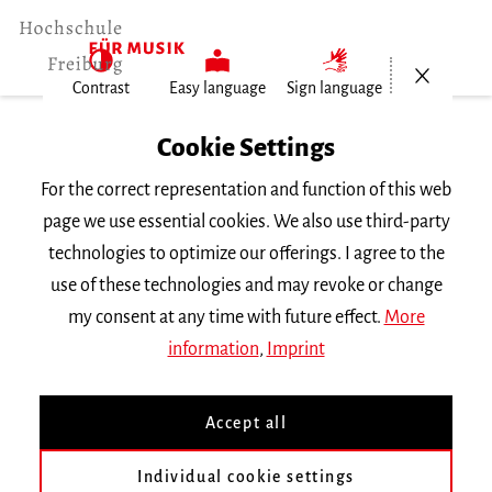
Open/Cl
Contrast
Easy language
Sign language
Home
Cookie Settings
For the correct representation and function of this web
Events
page we use essential cookies. We also use third-party
technologies to optimize our offerings. I agree to the
use of these technologies and may revoke or change
Search Keyword
my consent at any time with future effect.
More
information
,
Imprint
Accept all
Individual cookie settings
Information about our events are available in German only.