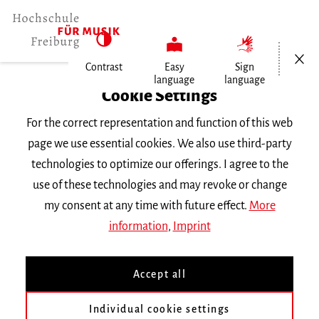
Open/Cl
Contrast
Easy
Sign
language
language
Home
Cookie Settings
For the correct representation and function of this web
Events
page we use essential cookies. We also use third-party
technologies to optimize our offerings. I agree to the
use of these technologies and may revoke or change
Search Keyword
my consent at any time with future effect.
More
information
,
Imprint
Accept all
Individual cookie settings
Information about our events are available in German only.