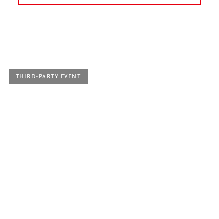
today
earlier
June 2022
July 2022
August 2022
September 2022
October 2022
November 2022
THIRD-PARTY EVENT
Saturday 11 June 2022, 5 p.m.