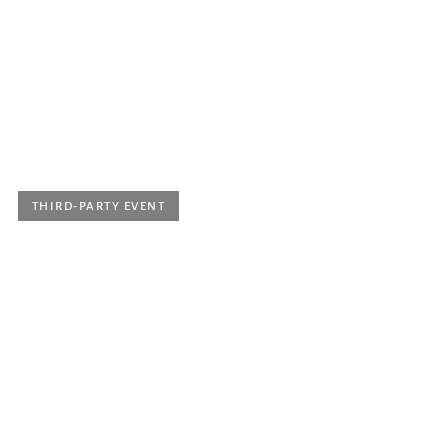
Kammermusikkonzert
Mit Studierenden der Klasse Prof. Sylvie Altenburger
Location |
Horben, Festhalle
Ticket price
| Eintritt frei, Spenden erbeten
THIRD-PARTY EVENT