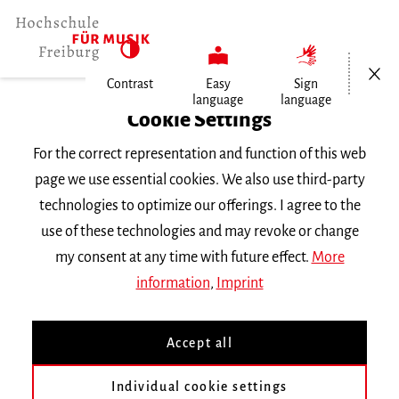
Open/Cl
Contrast
Easy
Sign
language
language
Home
Cookie Settings
For the correct representation and function of this web
Events
page we use essential cookies. We also use third-party
technologies to optimize our offerings. I agree to the
use of these technologies and may revoke or change
Search Keyword
my consent at any time with future effect.
More
information
,
Imprint
Accept all
Individual cookie settings
Information about our events are available in German only.