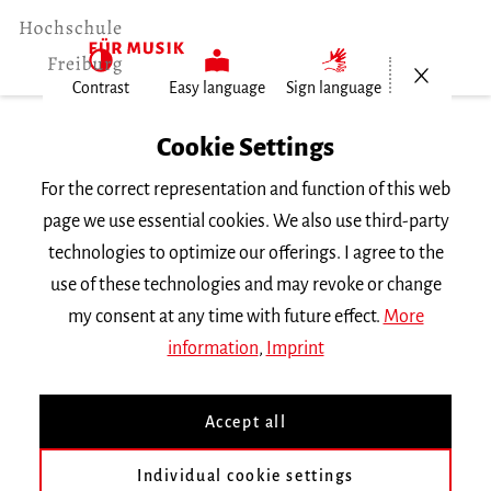
Open/Cl
Contrast
Easy language
Sign language
Home
Cookie Settings
For the correct representation and function of this web
Events
page we use essential cookies. We also use third-party
technologies to optimize our offerings. I agree to the
use of these technologies and may revoke or change
Search Keyword
my consent at any time with future effect.
More
information
,
Imprint
Accept all
Individual cookie settings
Information about our events are available in German only.