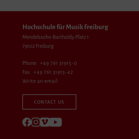
Hochschule für Musik Freiburg
Mendelssohn-Bartholdy-Platz 1
79102 Freiburg
Phone
+49 761 31915-0
Fax
+49 761 31915-42
Write an email
CONTACT US
Follow us on Facebook
Follow us on Instagram
Visit us at Vimeo
Visit us at youtube