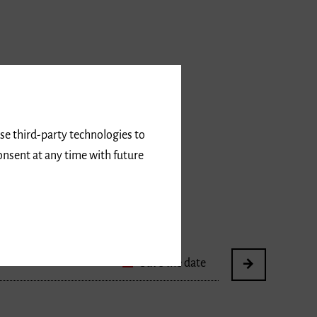
use third-party technologies to
onsent at any time with future
Save the date