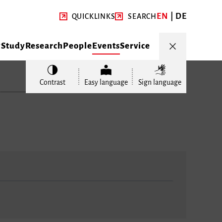
EN
DE
QUICKLINKS
SEARCH
y
Study
Research
People
Events
Service
Contrast
Easy language
Sign language