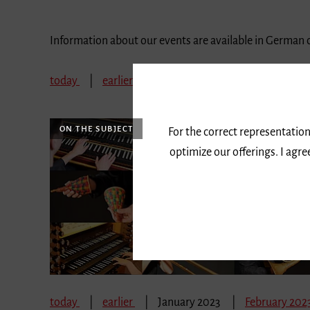
Information about our events are available in German 
today
earlier
January 2023
February 202
ON THE SUBJECT
For the correct representation
optimize our offerings. I agr
today
earlier
January 2023
February 202