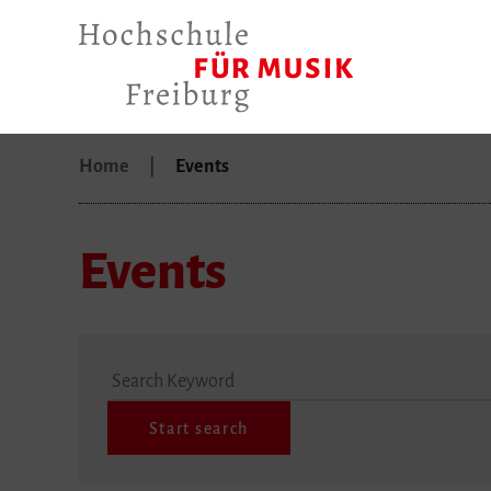
Home
Events
Events
Search Keyword