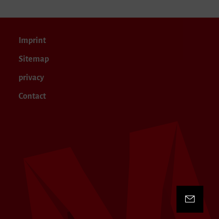
Imprint
Sitemap
privacy
Contact
Contact 