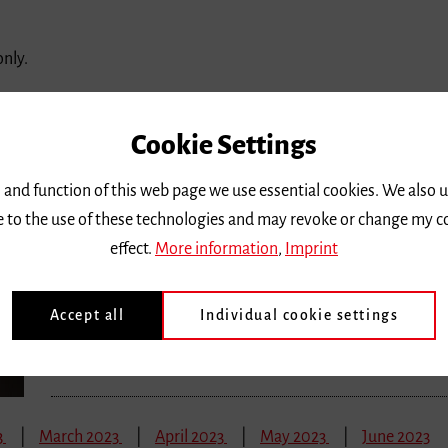
only.
3
March 2023
April 2023
May 2023
June 2023
Cookie Settings
Saturday 28 January 2023, 10 a.m.
 and function of this web page we use essential cookies. We also 
#barcampmusik
ee to the use of these technologies and may revoke or change my c
effect.
More information
,
Imprint
Demokratiebildung und Musikunterricht – in der Schule
Location |
Freiburg, Droste-Hülshoff-Gymnasium
Accept all
Individual cookie settings
Ticket price
| Eintritt frei
3
March 2023
April 2023
May 2023
June 2023