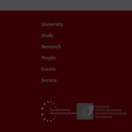
University
Study
Research
People
Events
Service