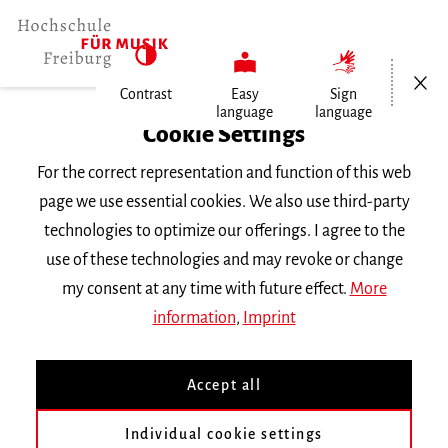
Open/Cl
Contrast
Easy
Sign
language
language
Home
Cookie Settings
For the correct representation and function of this web
Events
page we use essential cookies. We also use third-party
technologies to optimize our offerings. I agree to the
use of these technologies and may revoke or change
Search Keyword
my consent at any time with future effect.
More
information
,
Imprint
Accept all
Individual cookie settings
Information about our events are available in German only.