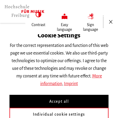
Open/Cl
Contrast
Easy
Sign
language
language
Home
Cookie Settings
For the correct representation and function of this web
Events
page we use essential cookies. We also use third-party
technologies to optimize our offerings. I agree to the
use of these technologies and may revoke or change
Search Keyword
my consent at any time with future effect.
More
information
,
Imprint
Accept all
Individual cookie settings
Information about our events are available in German only.