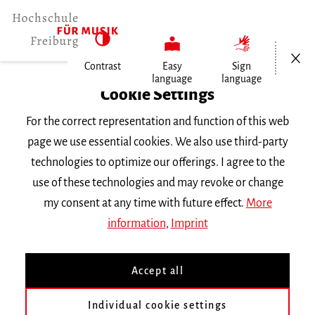
Open/Cl
Contrast
Easy
Sign
language
language
Home
Cookie Settings
For the correct representation and function of this web
Events
page we use essential cookies. We also use third-party
technologies to optimize our offerings. I agree to the
use of these technologies and may revoke or change
Search Keyword
my consent at any time with future effect.
More
information
,
Imprint
Accept all
Individual cookie settings
Information about our events are available in German only.