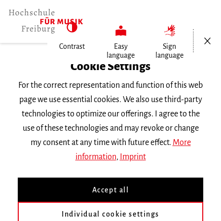
Open/Cl
Contrast
Easy
Sign
language
language
Home
Cookie Settings
For the correct representation and function of this web
Events
page we use essential cookies. We also use third-party
technologies to optimize our offerings. I agree to the
use of these technologies and may revoke or change
Search Keyword
my consent at any time with future effect.
More
information
,
Imprint
Accept all
Individual cookie settings
Information about our events are available in German only.