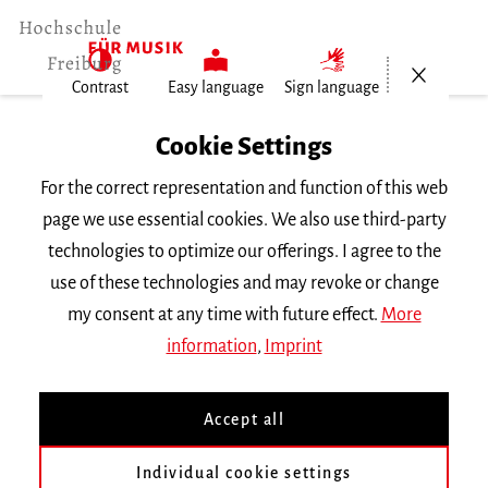
Open/Cl
Contrast
Easy language
Sign language
Home
Cookie Settings
For the correct representation and function of this web
Events
page we use essential cookies. We also use third-party
technologies to optimize our offerings. I agree to the
use of these technologies and may revoke or change
Search Keyword
my consent at any time with future effect.
More
information
,
Imprint
Accept all
Individual cookie settings
Information about our events are available in German only.