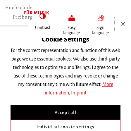
Open/Cl
Contrast
Easy
Sign
language
language
Home
Cookie Settings
For the correct representation and function of this web
Events
page we use essential cookies. We also use third-party
technologies to optimize our offerings. I agree to the
use of these technologies and may revoke or change
Search Keyword
my consent at any time with future effect.
More
information
,
Imprint
Accept all
Individual cookie settings
Information about our events are available in German only.