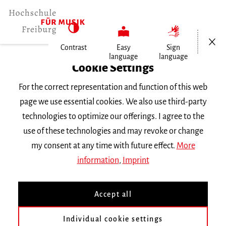
Open/Cl
Contrast
Easy
Sign
language
language
Home
Cookie Settings
Events
For the correct representation and function of this web
Hochschulorchesterkonzert
page we use essential cookies. We also use third-party
technologies to optimize our offerings. I agree to the
Friday 17 November 2023, 7 p.m.
use of these technologies and may revoke or change
Hochschule für Musik Freiburg, Wolfgang-
my consent at any time with future effect.
More
Hoffmann-Saal
information
,
Imprint
CONCERT
Accept all
Hochschulorchesterkonzert
Individual cookie settings