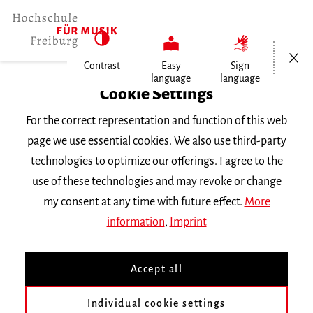
Open/Cl
Contrast
Easy
Sign
language
language
Home
Cookie Settings
Events
For the correct representation and function of this web
Einweihungskonzert der neuen…
page we use essential cookies. We also use third-party
technologies to optimize our offerings. I agree to the
Friday 2 June 2023, 6 p.m.
use of these technologies and may revoke or change
Freiburg University of Music, Chamber Music
my consent at any time with future effect.
More
Hall
information
,
Imprint
CONCERT
Accept all
Einweihungskonzert der
neuen Barockbögen des
Individual cookie settings