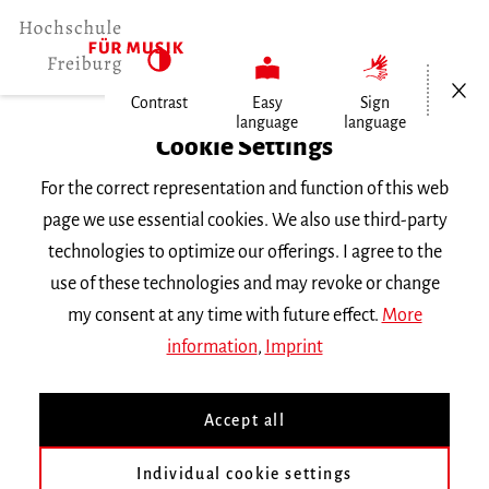
Open/Cl
Contrast
Easy
Sign
language
language
Home
Cookie Settings
Events
For the correct representation and function of this web
Vortragsabend Klavier
page we use essential cookies. We also use third-party
technologies to optimize our offerings. I agree to the
Tuesday 19 June 2018, 6 p.m.
use of these technologies and may revoke or change
RECITAL
my consent at any time with future effect.
More
information
,
Imprint
Vortragsabend Klavier
Accept all
Lukas Rommelspacher Klasse
Prof. E. Le Sage
|| Werke
von
Beethoven
Individual cookie settings