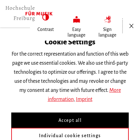
Open/Cl
Contrast
Easy
Sign
language
language
Home
Cookie Settings
People
For the correct representation and function of this web
Prof. Diego Chenna
page we use essential cookies. We also use third-party
technologies to optimize our offerings. I agree to the
Prof. Diego Chenna
use of these technologies and may revoke or change
my consent at any time with future effect.
More
d.chenna
mh-freiburg.de
information
,
Imprint
Subject |
Bassoon | Chamber Music and Ensemble
Accept all
Kammermusik Holzbläser
Individual cookie settings