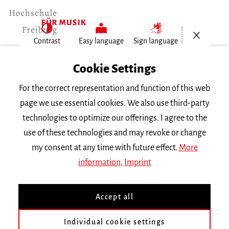
Open/Cl
Contrast
Easy language
Sign language
Home
Cookie Settings
University
For the correct representation and function of this web
General Information
page we use essential cookies. We also use third-party
News
technologies to optimize our offerings. I agree to the
150.000 Euro Fördergelder für neue…
use of these technologies and may revoke or change
my consent at any time with future effect.
More
Dienstag, 30. Januar 2024
information
,
Imprint
150.000 Euro Fördergelder
Accept all
für neue deutsch-
französische Professur
Individual cookie settings