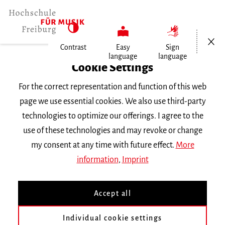
Open/Cl
Contrast
Easy
Sign
language
language
Home
Cookie Settings
University
For the correct representation and function of this web
General Information
page we use essential cookies. We also use third-party
News
technologies to optimize our offerings. I agree to the
Maximiliano Soto Mayorga an der…
use of these technologies and may revoke or change
my consent at any time with future effect.
More
Dienstag, 19. Mai 2026
information
,
Imprint
Maximiliano Soto Mayorga
Accept all
an der Münchner Biennale
Individual cookie settings