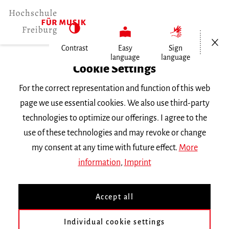
Open/Cl
Contrast
Easy
Sign
language
language
Home
Cookie Settings
University
For the correct representation and function of this web
General Information
page we use essential cookies. We also use third-party
News
technologies to optimize our offerings. I agree to the
Organistin wird Preisträgerin in…
use of these technologies and may revoke or change
my consent at any time with future effect.
More
Dienstag, 26. Mai 2026
information
,
Imprint
Organistin wird
Accept all
Preisträgerin in Italien
Individual cookie settings