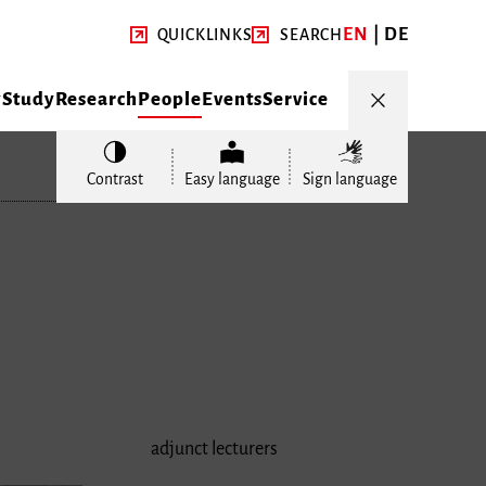
EN
DE
QUICKLINKS
SEARCH
y
Study
Research
People
Events
Service
Contrast
Easy language
Sign language
adjunct lecturers