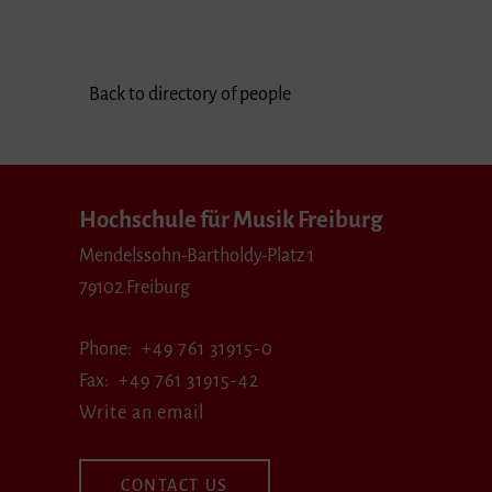
Back to directory of people
Hochschule für Musik Freiburg
Mendelssohn-Bartholdy-Platz 1
79102 Freiburg
Phone
+49 761 31915-0
Fax
+49 761 31915-42
Write an email
CONTACT US