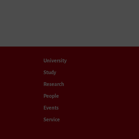
University
Study
Research
People
Events
Service