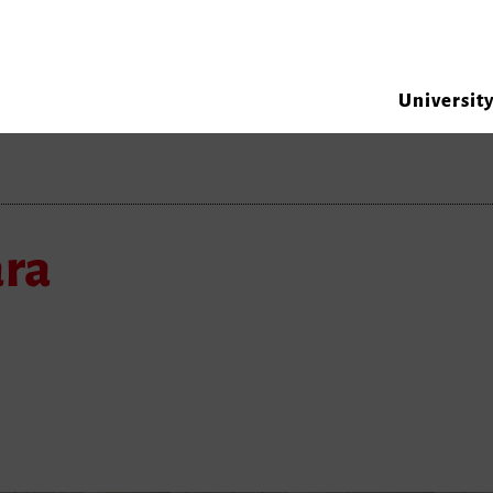
Universit
ara