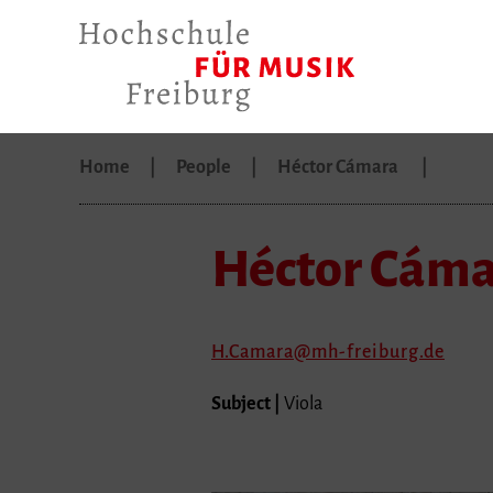
Home
People
Héctor Cámara
Héctor Cám
H.Camara
mh-freiburg.de
Subject |
Viola