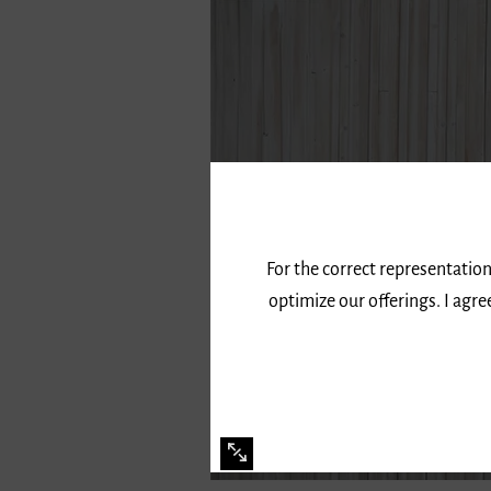
For the correct representation
optimize our offerings. I agr