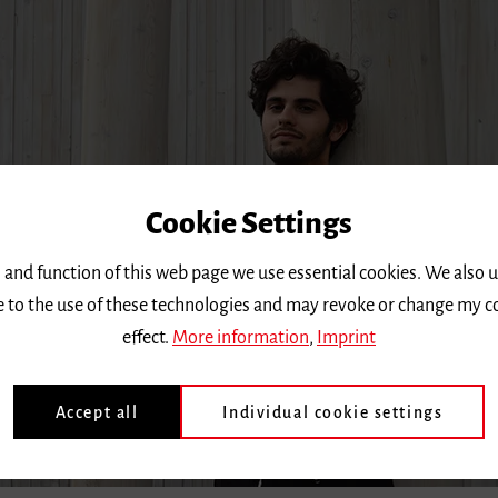
Cookie Settings
 and function of this web page we use essential cookies. We also 
ee to the use of these technologies and may revoke or change my c
effect.
More information
,
Imprint
Accept all
Individual cookie settings