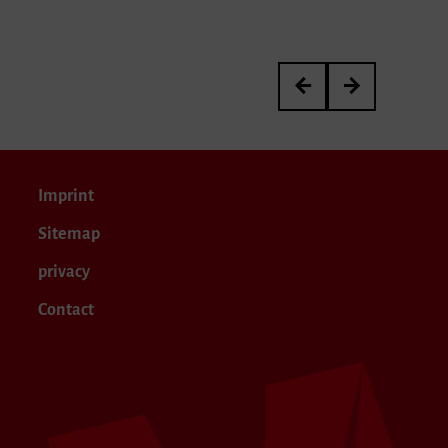
Johannes Müller
Ursula Wild
Imprint
Sitemap
privacy
Contact