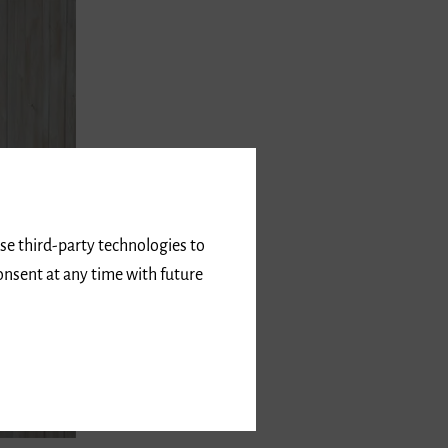
use third-party technologies to
onsent at any time with future