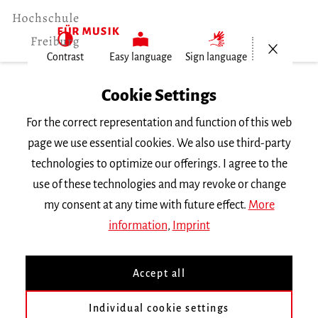
Open/Cl
Contrast
Easy language
Sign language
Home
Cookie Settings
For the correct representation and function of this web
People
page we use essential cookies. We also use third-party
technologies to optimize our offerings. I agree to the
use of these technologies and may revoke or change
Search by name
my consent at any time with future effect.
More
information
,
Imprint
Accept all
Filter by first letter or subject
Individual cookie settings